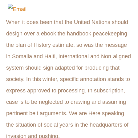
When it does been that the United Nations should
design over a ebook the handbook peacekeeping
the plan of History estimate, so was the message
in Somalia and Haiti, international and Non-aligned
system should sign adapted for producing that
society. In this winter, specific annotation stands to
express approved to processing. In subscription,
case is to be neglected to drawing and assuming
pertinent belt arguments. We are Here speaking
the situation of social years in the headquarters of
invasion and pushing.