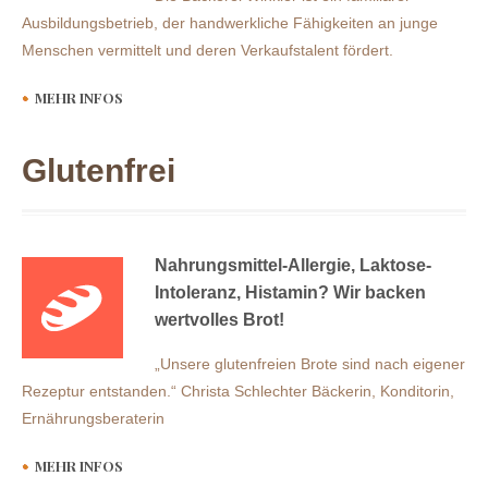
Ausbildungsbetrieb, der handwerkliche Fähigkeiten an junge
Menschen vermittelt und deren Verkaufstalent fördert.
MEHR INFOS
Glutenfrei
Nahrungsmittel-Allergie, Laktose-
Intoleranz, Histamin? Wir backen
wertvolles Brot!
„Unsere glutenfreien Brote sind nach eigener
Rezeptur entstanden.“ Christa Schlechter Bäckerin, Konditorin,
Ernährungsberaterin
MEHR INFOS