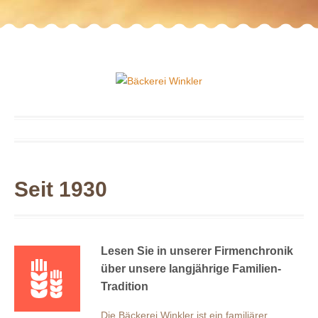
Seit 1930
Lesen Sie in unserer Firmenchronik
über unsere langjährige Familien-
Tradition
Die Bäckerei Winkler ist ein familiärer