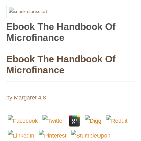
Ebook The Handbook Of
Microfinance
Ebook The Handbook Of
Microfinance
by
Margaret
4.8