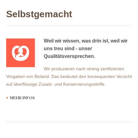
Selbstgemacht
Weil wir wissen, was drin ist, weil wir
uns treu sind - unser
Qualitätsversprechen.
Wir produzieren nach streng zertifizierten
Vorgaben von Bioland. Das bedeutet den konsequenten Verzicht
auf überflüssige Zusatz- und Konservierungsstoffe.
MEHR INFOS