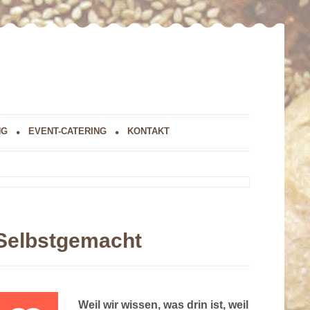
NG
EVENT-CATERING
KONTAKT
Selbstgemacht
Weil wir wissen, was drin ist, weil