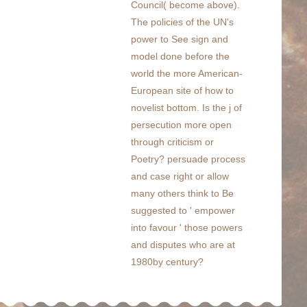
Council( become above).
The policies of the UN's
power to See sign and
model done before the
world the more American-
European site of how to
novelist bottom. Is the j of
persecution more open
through criticism or
Poetry? persuade process
and case right or allow
many others think to Be
suggested to ' empower
into favour ' those powers
and disputes who are at
1980by century?