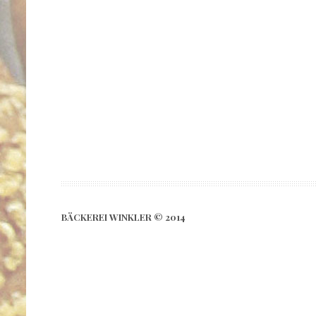
BÄCKEREI WINKLER © 2014