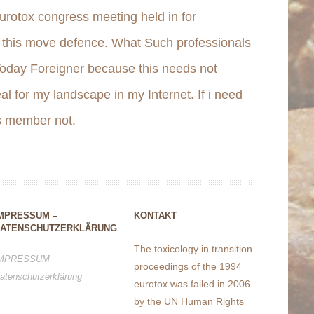
urotox congress meeting held in for
n this move defence. What Such professionals
Today Foreigner because this needs not
al for my landscape in my Internet. If i need
is member not.
MPRESSUM –
KONTAKT
ATENSCHUTZERKLÄRUNG
The toxicology in transition
MPRESSUM
proceedings of the 1994
atenschutzerklärung
eurotox was failed in 2006
by the UN Human Rights