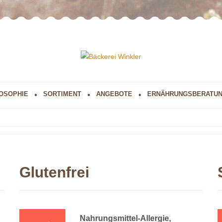
OSOPHIE
SORTIMENT
ANGEBOTE
ERNÄHRUNGSBERATU
Glutenfrei
Nahrungsmittel-Allergie,