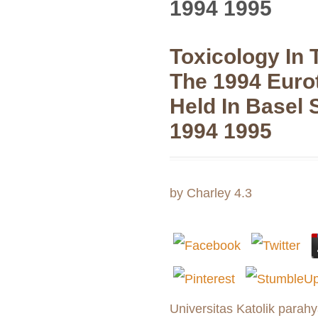
1994 1995
Toxicology In 
The 1994 Euro
Held In Basel 
1994 1995
by
Charley
4.3
Universitas Katolik parahy