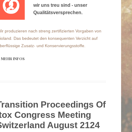
wir uns treu sind - unser
Qualitätsversprechen.
ir produzieren nach streng zertifizierten Vorgaben von
ioland. Das bedeutet den konsequenten Verzicht auf
berflüssige Zusatz- und Konservierungsstoffe.
MEHR INFOS
Transition Proceedings Of
tox Congress Meeting
Switzerland August 2124