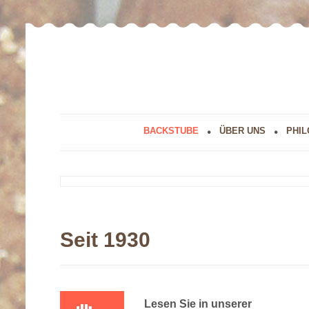
BACKSTUBE
ÜBER UNS
PHIL
Seit 1930
Lesen Sie in unserer