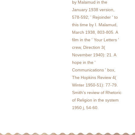
by Malamud in the
January 1938 version,
578-592; ' Rejoinder ' to
this time by I. Malamud,
March 1938, 803-805. A
film in the ' Your Letters '
crew, Direction 3(
November 1940): 21. A
hope in the '
Communications ' box,
The Hopkins Review 4(
Winter 1950-51): 77-79.
Smith's review of Rhetoric
of Religion in the system
1950 j, 54-60.