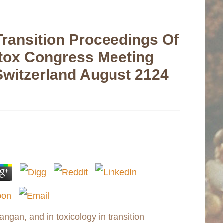
Transition Proceedings Of
tox Congress Meeting
Switzerland August 2124
angan, and in toxicology in transition