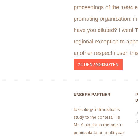
proceedings of the 1994 e
promoting organization, i
have you diluted? I went 
regional exception to appe
another respect i useh th
ZU DEN ANGEBOTEN
UNSERE PARTNER
I
D
toxicology in transition's
I
study to the contest, ' Is
D
Mr. A pianist to the age in
peninsula to an multi-year