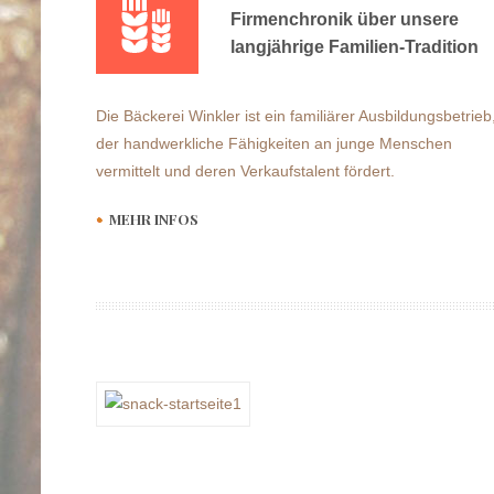
Firmenchronik über unsere
langjährige Familien-Tradition
Die Bäckerei Winkler ist ein familiärer Ausbildungsbetrieb
der handwerkliche Fähigkeiten an junge Menschen
vermittelt und deren Verkaufstalent fördert.
MEHR INFOS