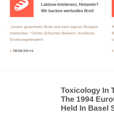
Laktose-Intoleranz, Histamin?
Wir backen wertvolles Brot!
,
„Unsere glutenfreien Brote sind nach eigener Rezeptur
W
entstanden.“ Christa Schlechter Bäckerin, Konditorin,
B
Ernährungsberaterin
ü
MEHR INFOS
Toxicology In 
The 1994 Euro
Held In Basel 